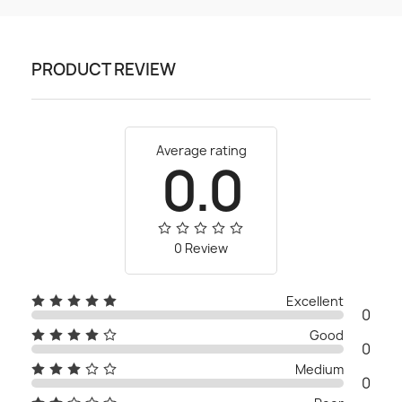
PRODUCT REVIEW
Average rating
0.0
0 Review
Excellent
0
Good
0
Medium
0