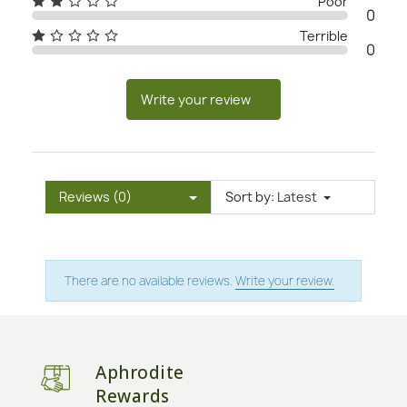
Poor
0
Terrible
0
Write your review
Reviews (0)
Sort by:
Latest
There are no available reviews.
Write your review.
Aphrodite
Rewards