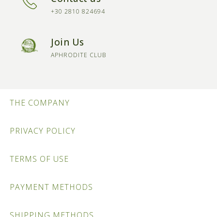
+30 2810 824694
Join Us
APHRODITE CLUB
THE COMPANY
PRIVACY POLICY
TERMS OF USE
PAYMENT METHODS
SHIPPING METHODS