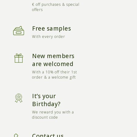
€ off purchases & special
offers
Free samples
With every order
New members
are welcomed
With a 10% off their 1st
order & a welcome gift
It’s your
Birthday?
We reward you with a
discount code
Contact us