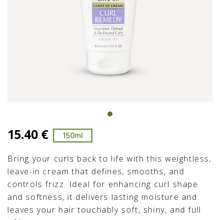
15.40 €
150ml
Bring your curls back to life with this weightless,
leave-in cream that defines, smooths, and
controls frizz. Ideal for enhancing curl shape
and softness, it delivers lasting moisture and
leaves your hair touchably soft, shiny, and full