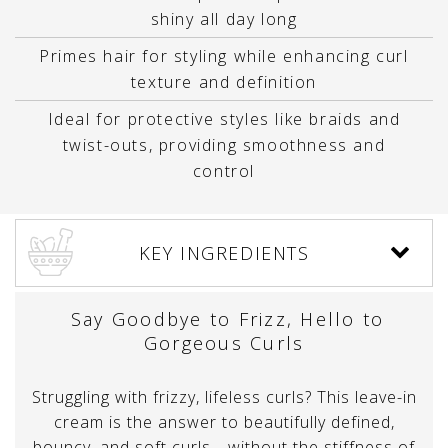
shiny all day long
Primes hair for styling while enhancing curl
texture and definition
Ideal for protective styles like braids and
twist-outs, providing smoothness and
control
KEY INGREDIENTS
Say Goodbye to Frizz, Hello to
Gorgeous Curls
Struggling with frizzy, lifeless curls? This leave-in
cream is the answer to beautifully defined,
bouncy, and soft curls—without the stiffness of