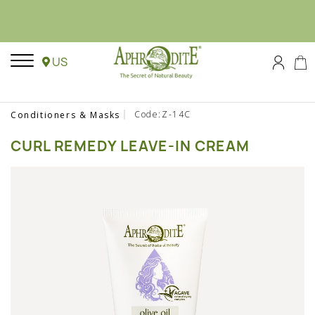
US
Code:Z-14C
Conditioners & Masks
CURL REMEDY LEAVE-IN CREAM