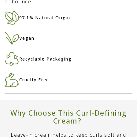
of bounce.
97.1% Natural Origin
Vegan
Recyclable Packaging
Cruelty Free
Why Choose This Curl-Defining
Cream?
Leave-in cream helps to keep curls soft and