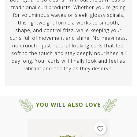
traditional curl products. Whether you're going
for voluminous waves or sleek, glossy spirals,
this lightweight formula works to smooth,
shape, and control frizz, while keeping your
curls full of movement and shine. No heaviness,
no crunch—just natural-looking curls that feel
soft to the touch and stay deeply nourished all
day long. Your curls will finally look and feel as
vibrant and healthy as they deserve.
YOU WILL ALSO LOVE
favorite_border