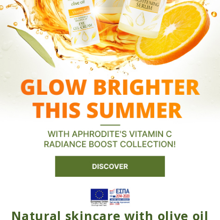
Natural skincare with olive oil