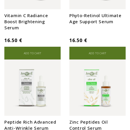
Vitamin C Radiance
Phyto-Retinol Ultimate
Boost Brightening
Age Support Serum
Serum
16.50 €
16.50 €
ADD TO CART
ADD TO CART
Peptide Rich Advanced
Zinc Peptides Oil
Anti-Wrinkle Serum
Control Serum