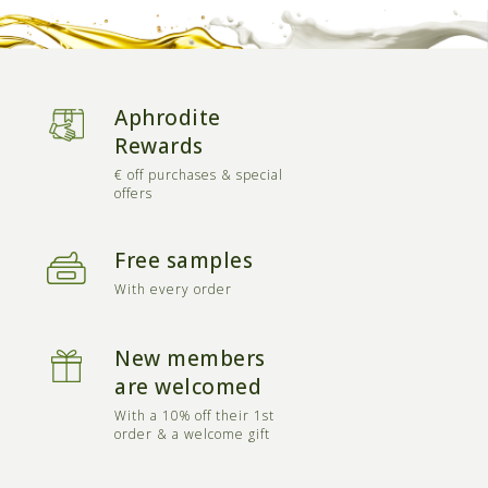
Aphrodite
Rewards
€ off purchases & special
offers
Free samples
With every order
New members
are welcomed
With a 10% off their 1st
order & a welcome gift