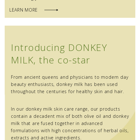
LEARN MORE
Introducing DONKEY
MILK, the co-star
From ancient queens and physicians to modern day
beauty enthusiasts, donkey milk has been used
throughout the centuries for healthy skin and hair.
In our donkey milk skin care range, our products
contain a decadent mix of both olive oil and donkey
milk that are fused together in advanced
formulations with high concentrations of herbal oils,
extracts and active ingredients.