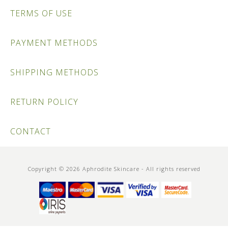
TERMS OF USE
PAYMENT METHODS
SHIPPING METHODS
RETURN POLICY
CONTACT
Copyright © 2026 Aphrodite Skincare - All rights reserved