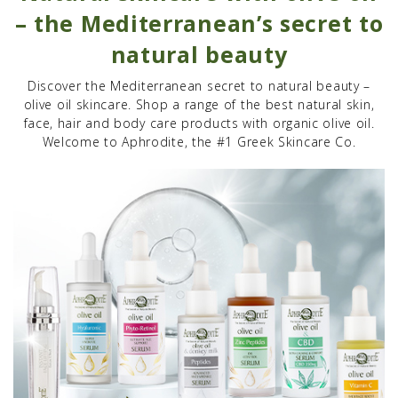
– the Mediterranean’s secret to
natural beauty
Discover the Mediterranean secret to natural beauty –
olive oil skincare. Shop a range of the best natural skin,
face, hair and body care products with organic olive oil.
Welcome to Aphrodite, the #1 Greek Skincare Co.