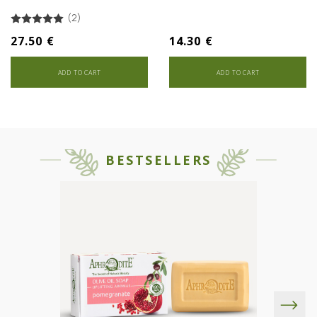
(2)
27.50 €
14.30 €
ADD TO CART
ADD TO CART
BESTSELLERS