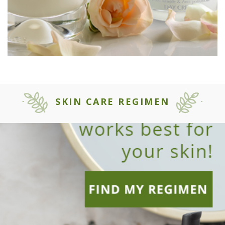
SKIN CARE REGIMEN