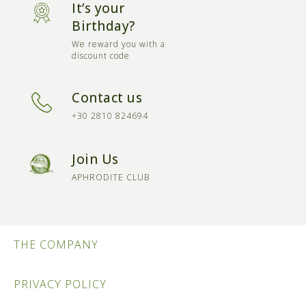
It’s your
Birthday?
We reward you with a
discount code
Contact us
+30 2810 824694
Join Us
APHRODITE CLUB
THE COMPANY
PRIVACY POLICY