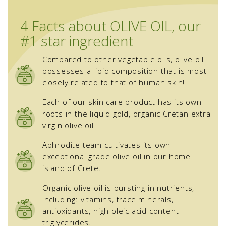
4 Facts about OLIVE OIL, our
#1 star ingredient
Compared to other vegetable oils, olive oil
possesses a lipid composition that is most
closely related to that of human skin!
Each of our skin care product has its own
roots in the liquid gold, organic Cretan extra
virgin olive oil
Aphrodite team cultivates its own
exceptional grade olive oil in our home
island of Crete.
Organic olive oil is bursting in nutrients,
including: vitamins, trace minerals,
antioxidants, high oleic acid content
triglycerides.