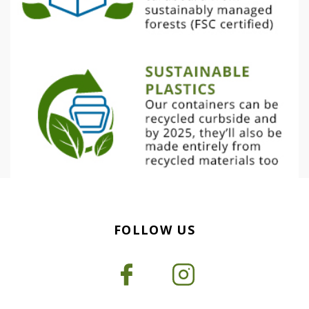
FOLLOW US
Facebook
Instagram