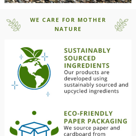
WE CARE FOR MOTHER
NATURE