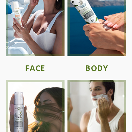
FACE
BODY