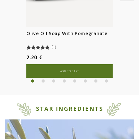
Olive Oil Soap With Pomegranate
(1)
2.20 €
ADD TO CART
STAR INGREDIENTS