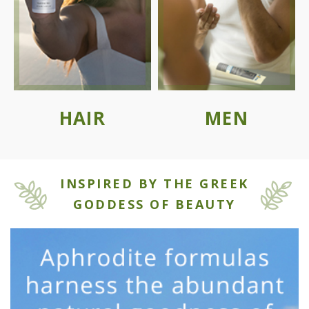
HAIR
MEN
INSPIRED BY THE GREEK
GODDESS OF BEAUTY