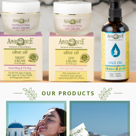
OUR PRODUCTS