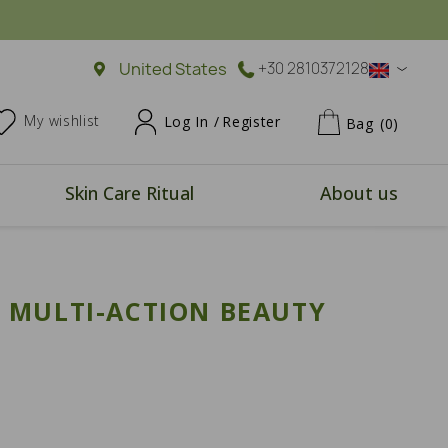
United States
+30 2810372128
My wishlist
Log In /
Register
Bag
(0)
Skin Care Ritual
About us
 MULTI-ACTION BEAUTY