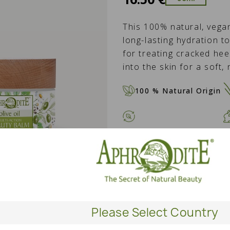
This 100% natural, veg
long-lasting hydration to
for treating cracked heel
into the skin for a soft,
100 % Natural Origin
QUANTITY
ADD T
Please Select Country