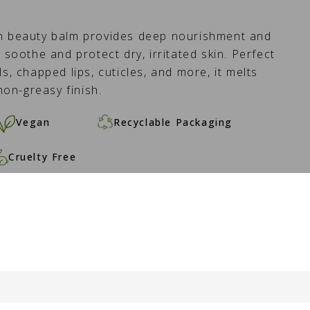
an beauty balm provides deep nourishment and
 soothe and protect dry, irritated skin. Perfect
s, chapped lips, cuticles, and more, it melts
 non-greasy finish.
Vegan
Recyclable Packaging
Cruelty Free
O CART -
16.50 €