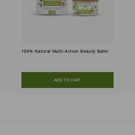
100% Natural Multi-Action Beauty Balm
ADD TO CART