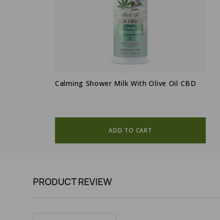
Calming Shower Milk With Olive Oil CBD
ADD TO CART
PRODUCT REVIEW