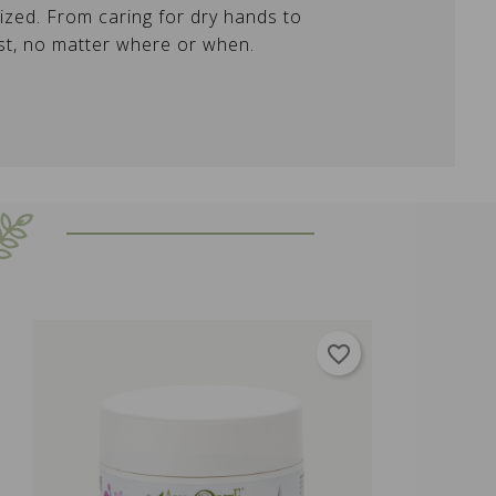
lized. From caring for dry hands to
est, no matter where or when.
favorite_border