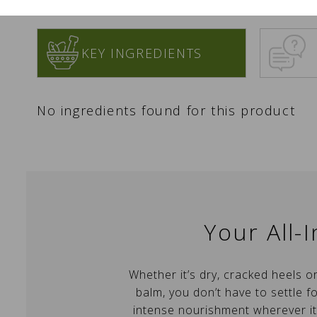
KEY INGREDIENTS
No ingredients found for this product
C
S
Your All-
Yo
Wi
A
Whether it’s dry, cracked heels o
wi
balm, you don’t have to settle fo
add_circle_outline
intense nourishment wherever it’