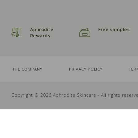
Aphrodite
Free samples
Rewards
THE COMPANY
PRIVACY POLICY
TER
Copyright © 2026 Aphrodite Skincare - All rights reserv