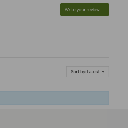
Write your review
Sort by:
Latest