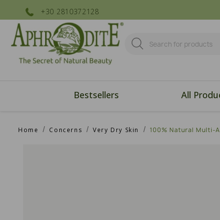
+30 2810372128
Bestsellers
All Produ
Home
Concerns
Very Dry Skin
100% Natural Multi-