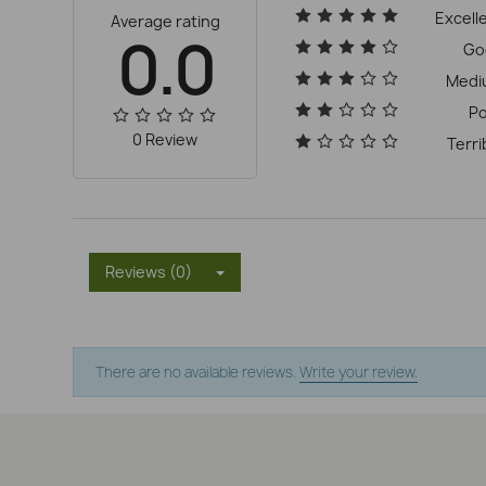
Excell
Average rating
0.0
Go
Medi
P
0 Review
Terri
Reviews (0)
There are no available reviews.
Write your review.