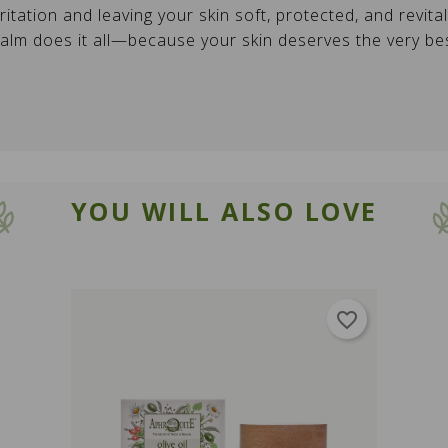
ritation and leaving your skin soft, protected, and revita
CANCEL
SIGN IN
CANCEL
Create wishlist
balm does it all—because your skin deserves the very b
YOU WILL ALSO LOVE
favorite_border