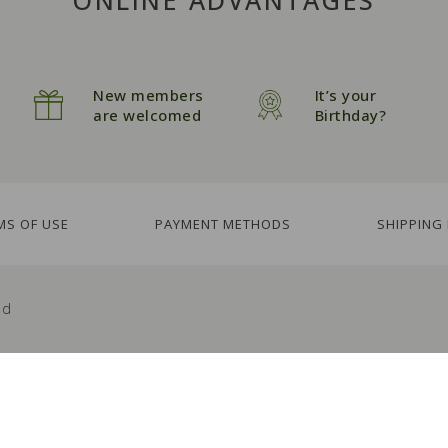
New members
It’s your
are welcomed
Birthday?
MS OF USE
PAYMENT METHODS
SHIPPING
ed