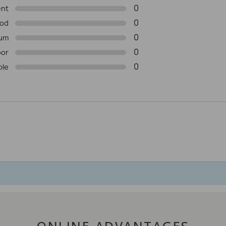
0
ent
0
od
0
um
0
oor
0
ble
ONLINE ADVANTAGES