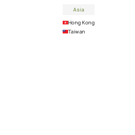
Asia
Hong Kong
lm?
Taiwan
Melts effortlessly into the skin, leaving it soft
and nourished without any greasy residue,
perfect for everyday use