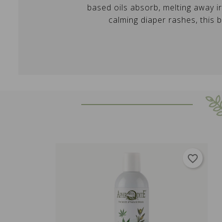
based oils absorb, melting away ir
calming diaper rashes, this 
favorite_border