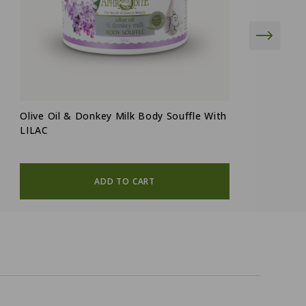
Olive Oil & Donkey Milk Body Souffle With
"
LILAC
D
ADD TO CART