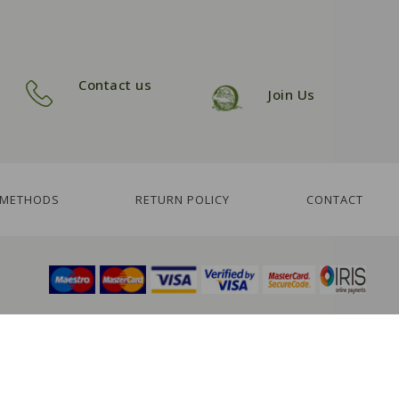
Contact us
Join Us
 METHODS
RETURN POLICY
CONTACT