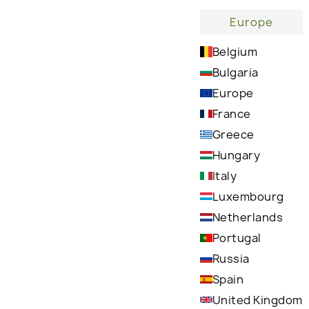
Europe
Belgium
Wh
Bulgaria
Europe
France
Greece
Hungary
Italy
Delivers deep and long-lasting hydration,
Luxembourg
helping to relieve dry, cracked skin on hands,
Netherlands
feet, and elbows
Portugal
Russia
Spain
United Kingdom