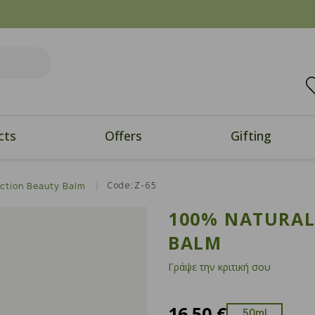
cts
Offers
Gifting
Code:Z-65
Action Beauty Balm
100% NATURAL
BALM
Γράψε την κριτική σου
16.50 €
50ml