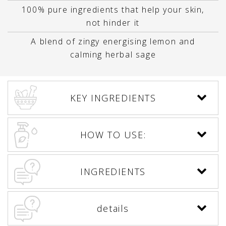
100% pure ingredients that help your skin,
not hinder it
A blend of zingy energising lemon and
calming herbal sage
KEY INGREDIENTS
HOW TO USE:
INGREDIENTS
details