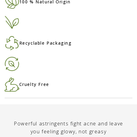
100 % Natural Origin
Recyclable Packaging
Cruelty Free
Powerful astringents fight acne and leave
you feeling glowy, not greasy