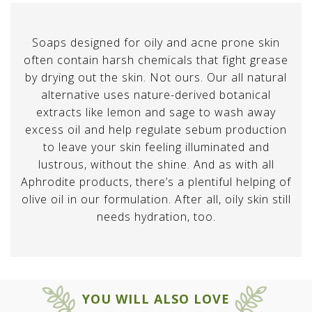
Soaps designed for oily and acne prone skin
often contain harsh chemicals that fight grease
by drying out the skin. Not ours. Our all natural
alternative uses nature-derived botanical
extracts like lemon and sage to wash away
excess oil and help regulate sebum production
to leave your skin feeling illuminated and
lustrous, without the shine. And as with all
Aphrodite products, there’s a plentiful helping of
olive oil in our formulation. After all, oily skin still
needs hydration, too.
YOU WILL ALSO LOVE