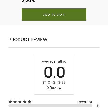
2.20 €
ADD TO CART
PRODUCT REVIEW
Average rating
0.0
0 Review
Excellent
0