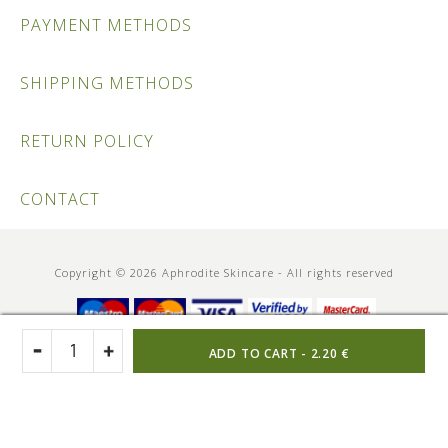
PAYMENT METHODS
SHIPPING METHODS
RETURN POLICY
CONTACT
Copyright © 2026 Aphrodite Skincare - All rights reserved
ADD TO CART -
2.20 €