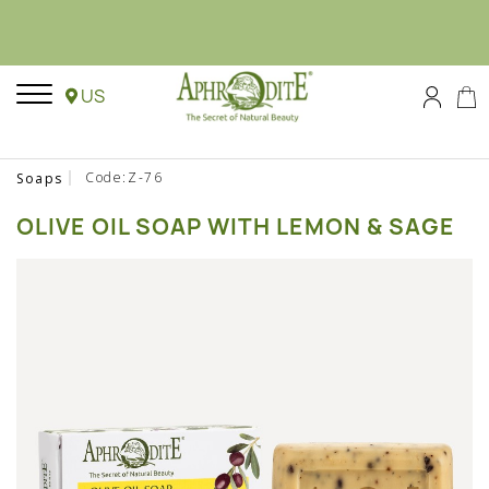
US
Code:Z-76
Soaps
OLIVE OIL SOAP WITH LEMON & SAGE