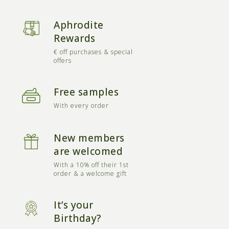
Aphrodite
Rewards
€ off purchases & special
offers
Free samples
With every order
New members
are welcomed
With a 10% off their 1st
order & a welcome gift
It’s your
Birthday?