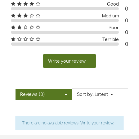
Good
0
Medium
0
Poor
0
Terrible
0
Write your review
Reviews (0)
Sort by:
Latest
There are no available reviews.
Write your review.