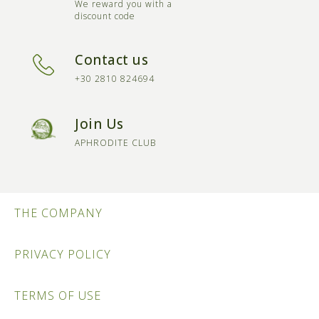
We reward you with a
discount code
Contact us
+30 2810 824694
Join Us
APHRODITE CLUB
THE COMPANY
PRIVACY POLICY
TERMS OF USE