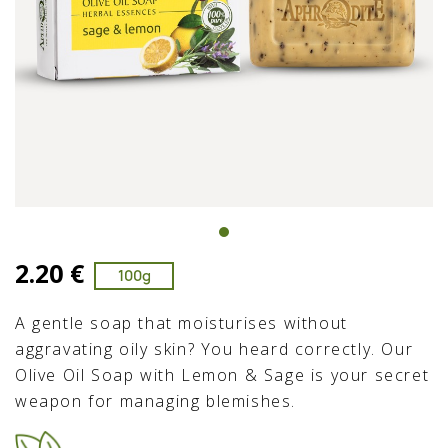
2.20 €
100g
A gentle soap that moisturises without
aggravating oily skin? You heard correctly. Our
Olive Oil Soap with Lemon & Sage is your secret
weapon for managing blemishes.