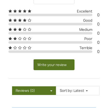
Excellent
0
Good
0
Medium
0
Poor
0
Terrible
0
Write your review
Reviews (0)
Sort by:
Latest