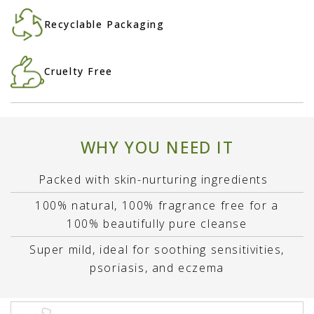
Recyclable Packaging
Cruelty Free
WHY YOU NEED IT
Packed with skin-nurturing ingredients
100% natural, 100% fragrance free for a
100% beautifully pure cleanse
Super mild, ideal for soothing sensitivities,
psoriasis, and eczema