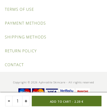
TERMS OF USE
PAYMENT METHODS
SHIPPING METHODS
RETURN POLICY
CONTACT
Copyright © 2026 Aphrodite Skincare - All rights reserved
ADD TO CART -
2.20 €