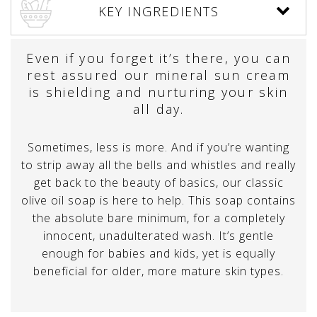
KEY INGREDIENTS
Even if you forget it’s there, you can
rest assured our mineral sun cream
is shielding and nurturing your skin
all day.
Sometimes, less is more. And if you’re wanting
to strip away all the bells and whistles and really
get back to the beauty of basics, our classic
olive oil soap is here to help. This soap contains
the absolute bare minimum, for a completely
innocent, unadulterated wash. It’s gentle
enough for babies and kids, yet is equally
beneficial for older, more mature skin types.