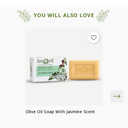
YOU WILL ALSO LOVE
favorite_border
×
×
Create wishlist
SIGN IN
Olive Oil Soap With Jasmine Scent
×
You need to be logged in to save
Wishlist name
Add to wishlist
products in your wishlist.