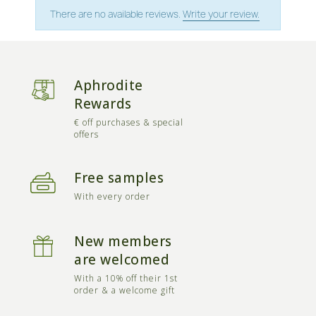
There are no available reviews.
Write your review.
Aphrodite
Rewards
€ off purchases & special
offers
Free samples
With every order
New members
are welcomed
With a 10% off their 1st
order & a welcome gift