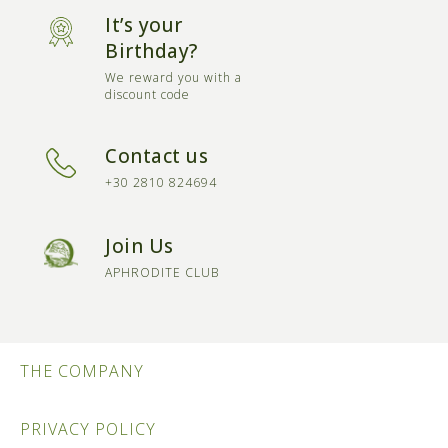
It’s your
Birthday?
We reward you with a
discount code
Contact us
+30 2810 824694
Join Us
APHRODITE CLUB
THE COMPANY
PRIVACY POLICY