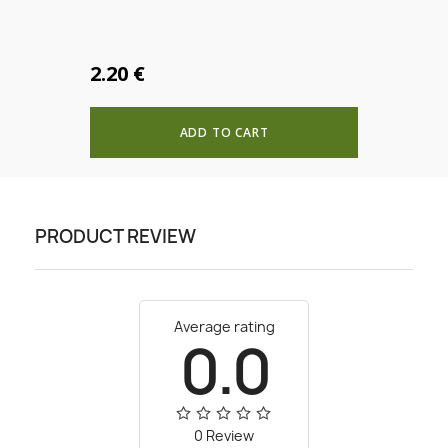
Create new list
add_circle_outline
CANCEL
SIGN IN
CANCEL
Create wishlist
2.20 €
ADD TO CART
PRODUCT REVIEW
Average rating
0.0
0 Review