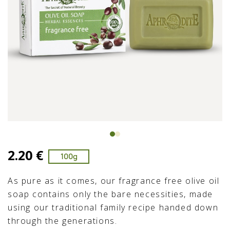
2.20 €
100g
As pure as it comes, our fragrance free olive oil
soap contains only the bare necessities, made
using our traditional family recipe handed down
through the generations.