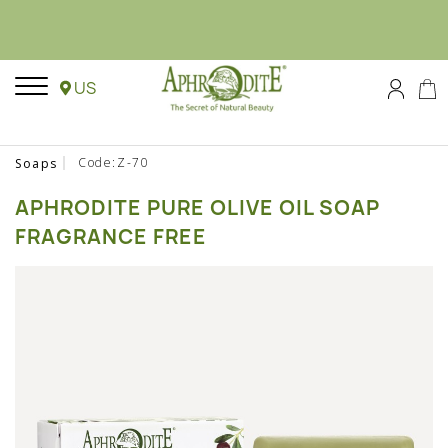
US
Code:Z-70
Soaps
APHRODITE PURE OLIVE OIL SOAP
FRAGRANCE FREE