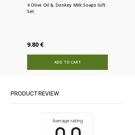
4 Olive Oil & Donkey Milk Soaps Gift
Set
9.80 €
ADD TO CART
PRODUCT REVIEW
Average rating
0.0