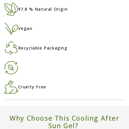
97.8 % Natural Origin
Vegan
Recyclable Packaging
Cruelty Free
Why Choose This Cooling After
Sun Gel?