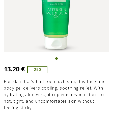
13.20 €
250
For skin that’s had too much sun, this face and
body gel delivers cooling, soothing relief. With
hydrating aloe vera, it replenishes moisture to
hot, tight, and uncomfortable skin without
feeling sticky.