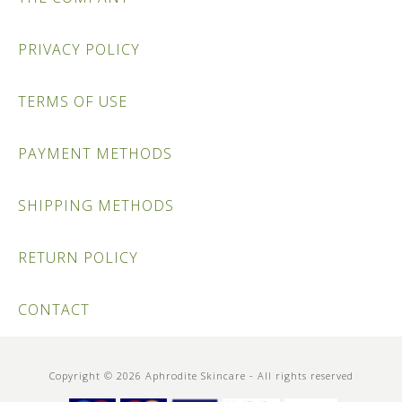
PRIVACY POLICY
TERMS OF USE
PAYMENT METHODS
SHIPPING METHODS
RETURN POLICY
CONTACT
Copyright © 2026 Aphrodite Skincare - All rights reserved