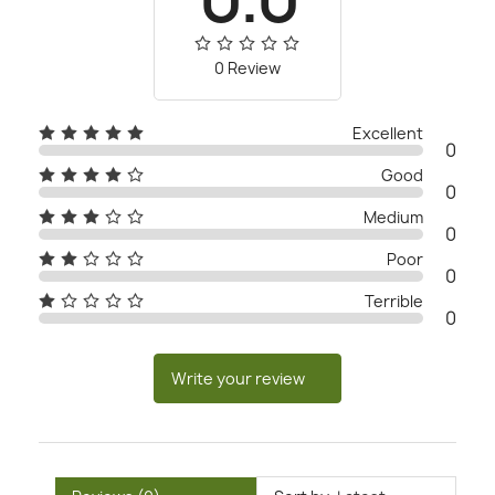
0 Review
Excellent
0
Good
0
Medium
0
Poor
0
Terrible
0
Write your review