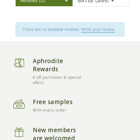
Reviews (0)
Sort by:
Latest
There are no available reviews.
Write your review.
Aphrodite
Rewards
€ off purchases & special
offers
Free samples
With every order
New members
are welcomed