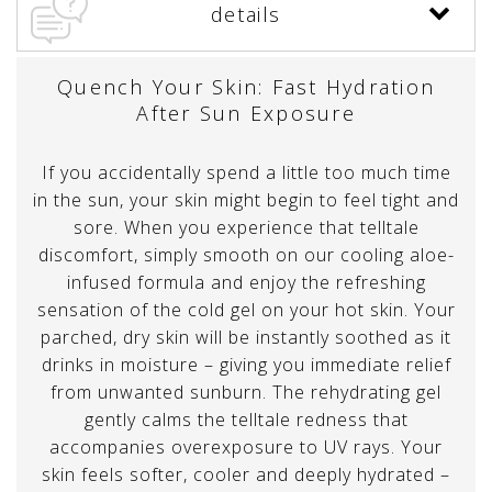
details
Quench Your Skin: Fast Hydration
After Sun Exposure
If you accidentally spend a little too much time
in the sun, your skin might begin to feel tight and
sore. When you experience that telltale
discomfort, simply smooth on our cooling aloe-
infused formula and enjoy the refreshing
sensation of the cold gel on your hot skin. Your
parched, dry skin will be instantly soothed as it
drinks in moisture – giving you immediate relief
from unwanted sunburn. The rehydrating gel
gently calms the telltale redness that
accompanies overexposure to UV rays. Your
skin feels softer, cooler and deeply hydrated –