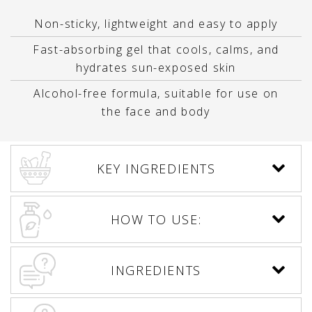
Non-sticky, lightweight and easy to apply
Fast-absorbing gel that cools, calms, and
hydrates sun-exposed skin
Alcohol-free formula, suitable for use on
the face and body
KEY INGREDIENTS
HOW TO USE:
INGREDIENTS