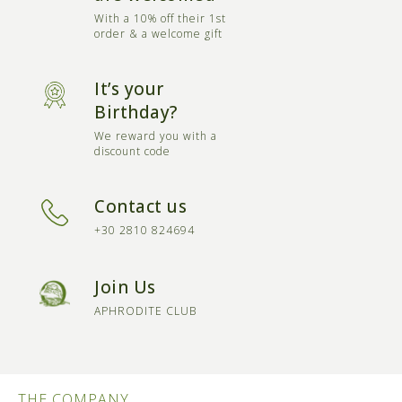
With a 10% off their 1st
order & a welcome gift
It’s your
Birthday?
We reward you with a
discount code
Contact us
+30 2810 824694
Join Us
APHRODITE CLUB
THE COMPANY