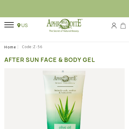
US
Code:Z-56
Home
AFTER SUN FACE & BODY GEL