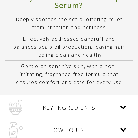
Serum?
Deeply soothes the scalp, offering relief
from irritation and itchiness
Effectively addresses dandruff and
balances scalp oil production, leaving hair
feeling clean and healthy
Gentle on sensitive skin, with a non-
irritating, fragrance-free formula that
ensures comfort and care for every use
KEY INGREDIENTS
HOW TO USE: