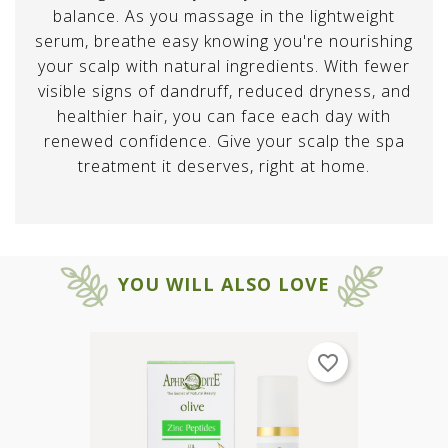
balance. As you massage in the lightweight
serum, breathe easy knowing you're nourishing
your scalp with natural ingredients. With fewer
visible signs of dandruff, reduced dryness, and
healthier hair, you can face each day with
renewed confidence. Give your scalp the spa
treatment it deserves, right at home.
×
×
Create wishlist
SIGN IN
YOU WILL ALSO LOVE
×
You need to be logged in to save
Wishlist name
Add to wishlist
products in your wishlist.
Create new list
add_circle_outline
favorite_border
CANCEL
SIGN IN
CANCEL
Create wishlist