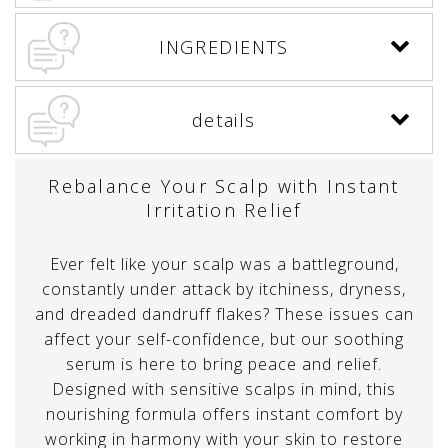
INGREDIENTS
details
Rebalance Your Scalp with Instant
Irritation Relief
Ever felt like your scalp was a battleground,
constantly under attack by itchiness, dryness,
and dreaded dandruff flakes? These issues can
affect your self-confidence, but our soothing
serum is here to bring peace and relief.
Designed with sensitive scalps in mind, this
nourishing formula offers instant comfort by
working in harmony with your skin to restore