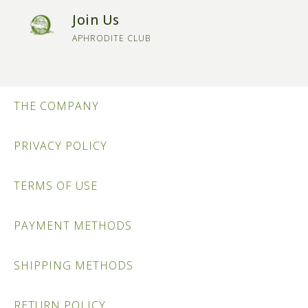
Join Us
APHRODITE CLUB
THE COMPANY
PRIVACY POLICY
TERMS OF USE
PAYMENT METHODS
SHIPPING METHODS
RETURN POLICY