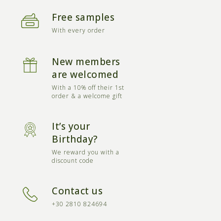
Free samples
With every order
New members
are welcomed
With a 10% off their 1st
order & a welcome gift
It’s your
Birthday?
We reward you with a
discount code
Contact us
+30 2810 824694