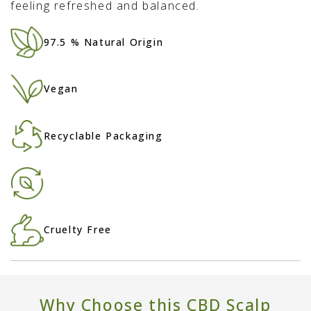
feeling refreshed and balanced.
97.5 % Natural Origin
Vegan
Recyclable Packaging
Cruelty Free
Why Choose this CBD Scalp