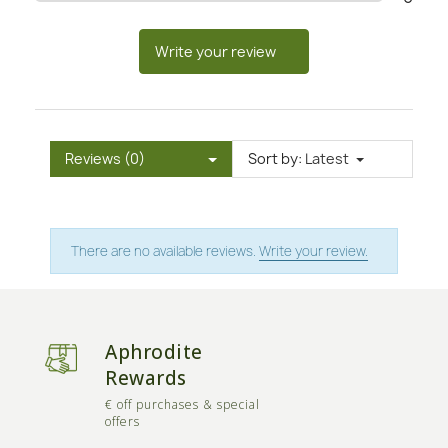
Write your review
Reviews (0)
Sort by:
Latest
There are no available reviews.
Write your review.
Aphrodite
Rewards
€ off purchases & special
offers