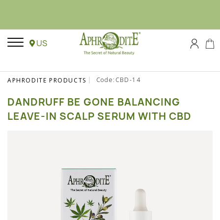
US
Code:CBD-14
APHRODITE PRODUCTS
DANDRUFF BE GONE BALANCING
LEAVE-IN SCALP SERUM WITH CBD