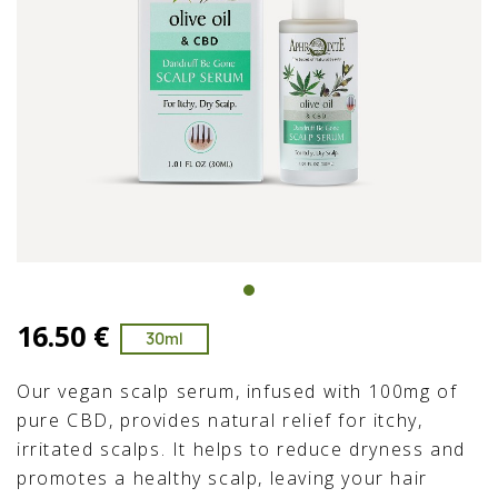
16.50 €
30ml
Our vegan scalp serum, infused with 100mg of
pure CBD, provides natural relief for itchy,
irritated scalps. It helps to reduce dryness and
promotes a healthy scalp, leaving your hair