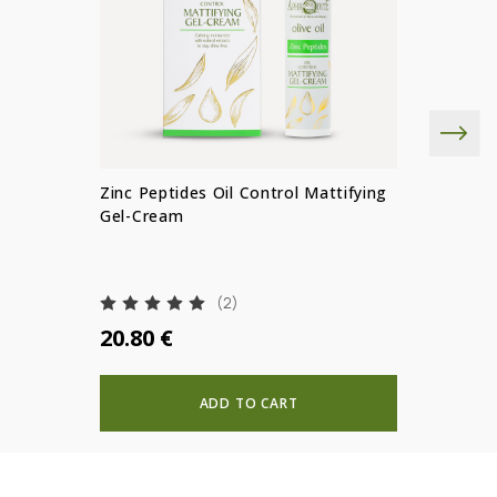
Zinc Peptides Oil Control Mattifying
Gel-Cream
(2)
20.80 €
ADD TO CART