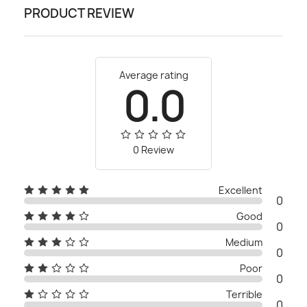
PRODUCT REVIEW
Average rating
0.0
0 Review
Excellent
0
Good
0
Medium
0
Poor
0
Terrible
0